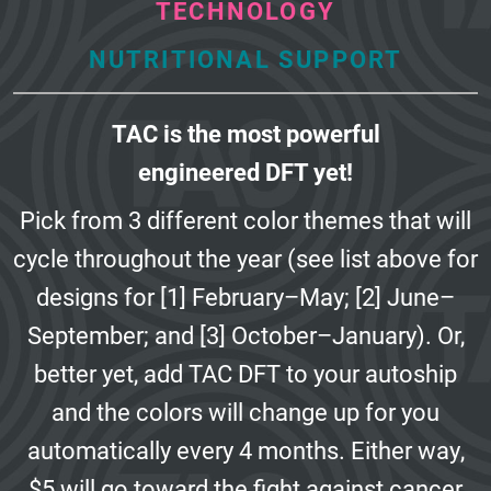
TECHNOLOGY
NUTRITIONAL SUPPORT
TAC is the most powerful
engineered DFT yet!
Pick from 3 different color themes that will
cycle throughout the year
(see list above for
designs for [1] February–May; [2] June–
September;
and [3] October–January). Or,
better yet, add TAC DFT to your autoship
and the colors will change up for you
automatically every 4 months.
Either way,
$5 will go toward the fight against cancer