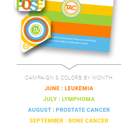
CAMPAIGN & COLORS BY MONTH
JUNE : LEUKEMIA
JULY : LYMPHOMA
AUGUST : PROSTATE CANCER
SEPTEMBER : BONE CANCER