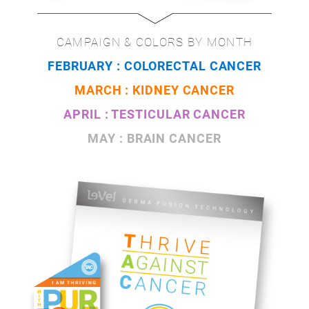
CAMPAIGN & COLORS BY MONTH
FEBRUARY : COLORECTAL CANCER
MARCH : KIDNEY CANCER
APRIL : TESTICULAR CANCER
MAY : BRAIN CANCER