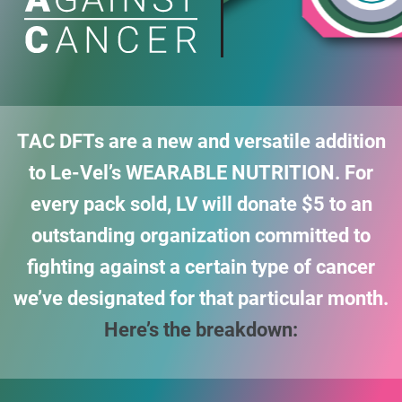
TAC DFTs are a new and versatile addition
to Le-Vel’s WEARABLE NUTRITION. For
every pack sold,
LV will donate $5 to an
outstanding organization committed to
fighting against a certain type of
cancer
we’ve designated for that particular month.
Here’s the breakdown: