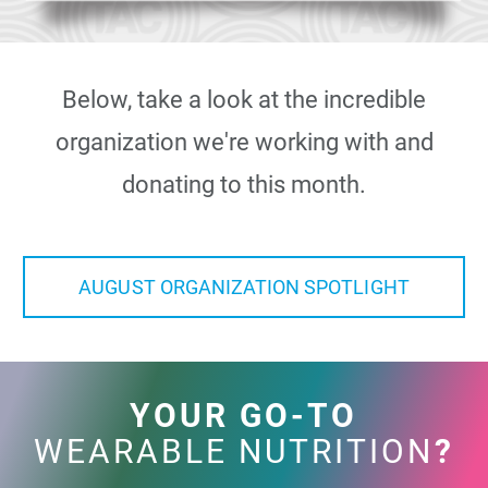
Below, take a look at the incredible
organization we're working with and
donating to this month.
AUGUST ORGANIZATION SPOTLIGHT
YOUR GO-TO
WEARABLE NUTRITION
?