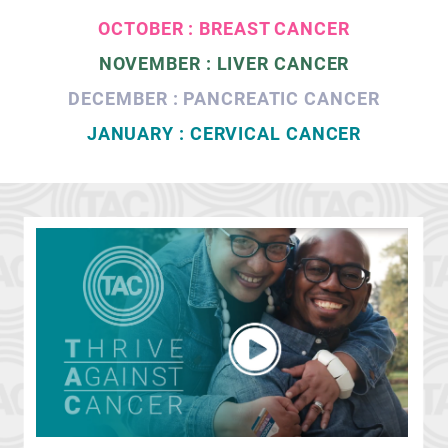
OCTOBER : BREAST CANCER
NOVEMBER : LIVER CANCER
DECEMBER : PANCREATIC CANCER
JANUARY : CERVICAL CANCER