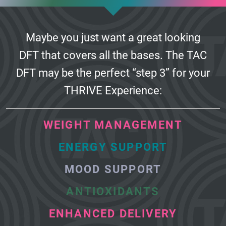
Maybe you just want a great looking
DFT that covers all the bases.
The TAC
DFT may be the perfect “step 3” for your
THRIVE Experience:
WEIGHT MANAGEMENT
ENERGY SUPPORT
MOOD SUPPORT
ANTIOXIDANTS
ENHANCED DELIVERY