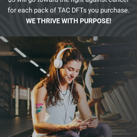
for each pack of
TAC DFTs you purchase.
WE THRIVE WITH PURPOSE!