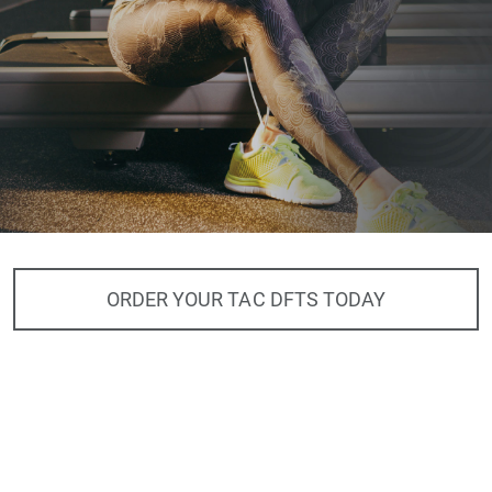
ORDER YOUR TAC DFTS TODAY