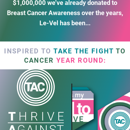
$1,000,000
we’ve already donated to
Breast Cancer Awareness over the years,
Le-Vel has been...
INSPIRED TO
TAKE THE FIGHT
TO
CANCER
YEAR ROUND: