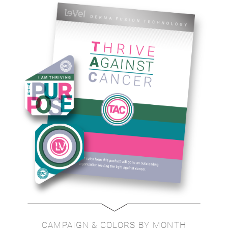
CAMPAIGN & COLORS BY MONTH