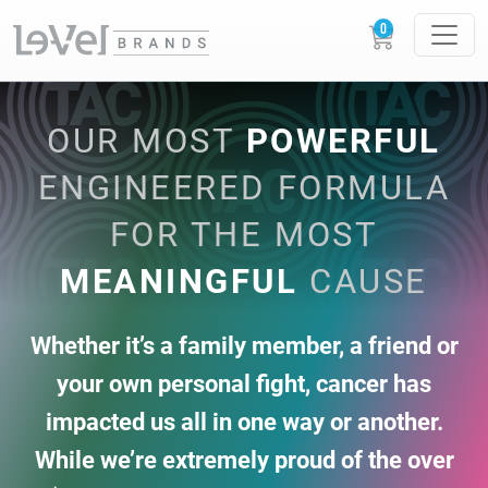
OUR MOST
POWERFUL
ENGINEERED FORMULA
FOR THE MOST
MEANINGFUL
CAUSE
Whether it’s a family member, a friend or
your own personal fight, cancer has
impacted us
all in one way or another.
While we’re extremely proud of the over