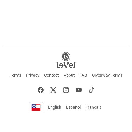
Terms
Privacy
Contact
About
FAQ
Giveaway Terms
English
Español
Français
+ These statements have not been evaluated by the Food and Drug Administration.