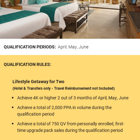
QUALIFICATION PERIODS:
April, May, June
QUALIFICATION RULES:
Lifestyle Getaway for Two
(Hotel & Transfers only - Travel Reimbursement not Included)
Achieve 4K or higher 2 out of 3 months of April, May, June
Achieve a total of 2,000 PPA in volume during the
qualification period
Achieve a total of 750 QV from personally enrolled, first-
time upgrade pack sales during the qualification period