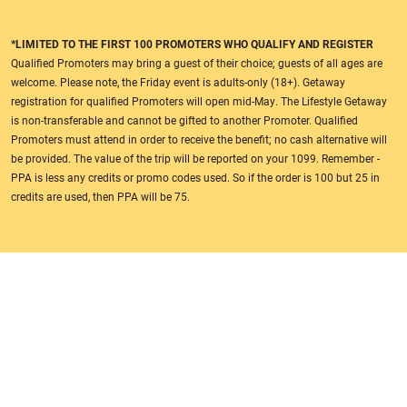
*LIMITED TO THE FIRST 100 PROMOTERS WHO QUALIFY AND REGISTER
Qualified Promoters may bring a guest of their choice; guests of all ages are
welcome. Please note, the Friday event is adults-only (18+). Getaway
registration for qualified Promoters will open mid-May. The Lifestyle Getaway
is non-transferable and cannot be gifted to another Promoter. Qualified
Promoters must attend in order to receive the benefit; no cash alternative will
be provided. The value of the trip will be reported on your 1099. Remember -
PPA is less any credits or promo codes used. So if the order is 100 but 25 in
credits are used, then PPA will be 75.