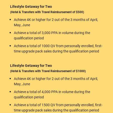
Lifestyle Getaway for Two
(Hotel & Transfers with Travel Reimbursement of $500)
Achieve 4K or higher for 2 out of the 3 months of April,
May, June
Achieve a total of 3,000 PPA in volume during the
qualification period
Achieve a total of 1000 QV from personally enrolled, first-
time upgrade pack sales during the qualification period
Lifestyle Getaway for Two
(Hotel & Transfers with Travel Reimbursement of $1000)
Achieve 4K or higher for 2 out of the 3 months of April,
May, June
Achieve a total of 4,000 PPA in volume during the
qualification period
Achieve a total of 1500 QV from personally enrolled, first-
time upgrade pack sales during the qualification period