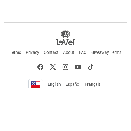
Terms
Privacy
Contact
About
FAQ
Giveaway Terms
English
Español
Français
+ These statements have not been evaluated by the Food and Drug Administration.
This product is not intended to cure or prevent any disease. Keep out of reach of
children. Not suitable for individuals under 18 years of age. If you are pregnant or
breastfeeding consult a doctor before using this product. If you are taking any
medication, or have any type of medical issue, consult with a doctor before using this
product.