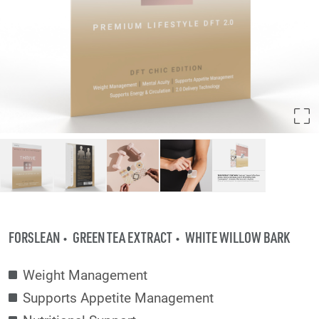
FORSLEAN
GREEN TEA EXTRACT
WHITE WILLOW BARK
Weight Management
Supports Appetite Management