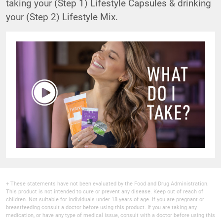
taking your (Step 1) Lifestyle Capsules & drinking
your (Step 2) Lifestyle Mix.
+ These statements have not been evaluated by the Food and Drug Administration.
This product is not intended to cure or prevent any disease. Keep out of reach of
children. Not suitable for individuals under 18 years of age. If you are pregnant or
breastfeeding consult a doctor before using this product. If you are taking any
medication, or have any type of medical issue, consult with a doctor before using this