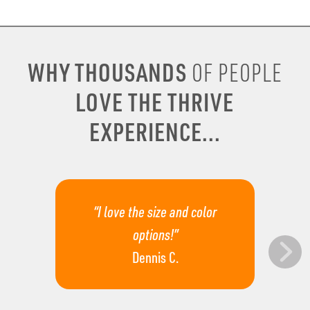
WHY THOUSANDS
OF PEOPLE
LOVE THE THRIVE
EXPERIENCE...
“I love the size and color
options!”
Dennis C.