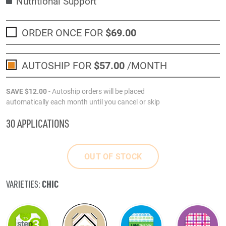
Nutritional Support
ORDER ONCE FOR
$69
.00
AUTOSHIP FOR
$57
.00
/MONTH
SAVE
$12
.00
- Autoship orders will be placed
automatically each month until you cancel or skip
30 APPLICATIONS
OUT OF STOCK
CHIC
VARIETIES: