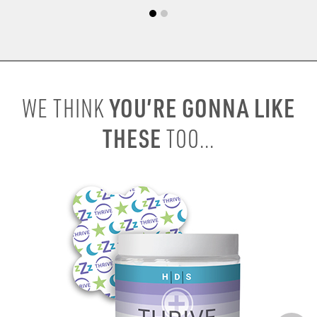
YOU’RE GONNA LIKE
WE THINK
THESE
TOO...