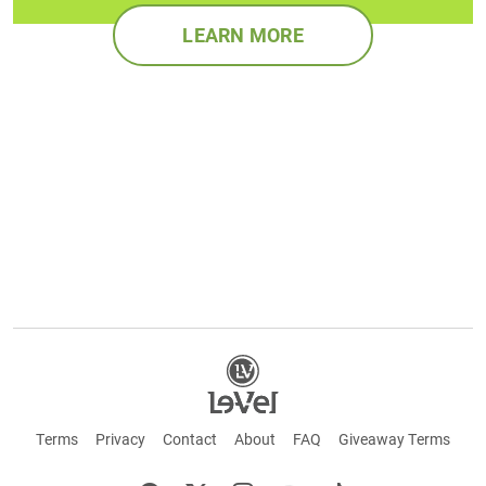
LEARN MORE
Terms
Privacy
Contact
About
FAQ
Giveaway Terms