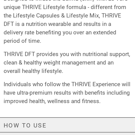
unique THRIVE Lifestyle formula - different from
the Lifestyle Capsules & Lifestyle Mix, THRIVE
DFT is a nutrition wearable and results in a
delivery rate benefiting you over an extended
period of time.
THRIVE DFT provides you with nutritional support,
clean & healthy weight management and an
overall healthy lifestyle.
Individuals who follow the THRIVE Experience will
have ultra-premium results with benefits including
improved health, wellness and fitness.
HOW TO USE