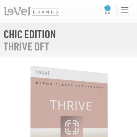
CHIC EDITION
THRIVE DFT