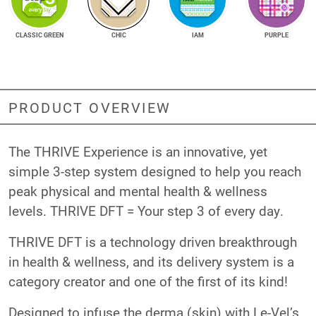
CLASSIC GREEN
CHIC
IAM
PURPLE
PRODUCT OVERVIEW
The THRIVE Experience is an innovative, yet
simple 3-step system designed to help you reach
peak physical and mental health & wellness
levels. THRIVE DFT = Your step 3 of every day.
THRIVE DFT is a technology driven breakthrough
in health & wellness, and its delivery system is a
category creator and one of the first of its kind!
Designed to infuse the derma (skin) with Le-Vel’s