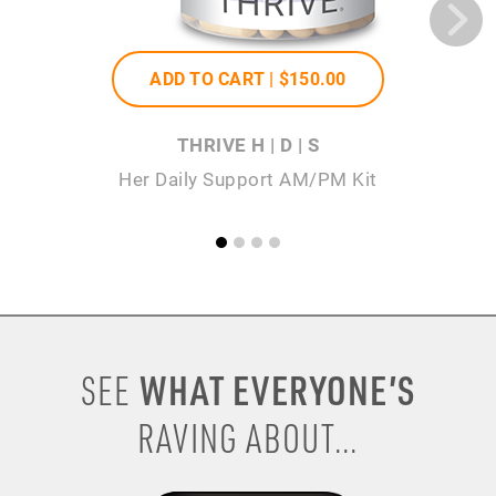
ADD TO CART |
$150
.00
THRIVE H | D | S
Her Daily Support AM/PM Kit
WHAT EVERYONE’S
SEE
RAVING ABOUT...