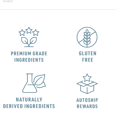
product.