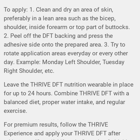
To apply: 1. Clean and dry an area of skin,
preferably in a lean area such as the bicep,
shoulder, inside forearm or top part of buttocks.
2. Peel off the DFT backing and press the
adhesive side onto the prepared area. 3. Try to
rotate application areas everyday or every other
day. Example: Monday Left Shoulder, Tuesday
Right Shoulder, etc.
Leave the THRIVE DFT nutrition wearable in place
for up to 24 hours. Combine THRIVE DFT with a
balanced diet, proper water intake, and regular
exercise.
For premium results, follow the THRIVE
Experience and apply your THRIVE DFT after